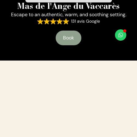
Mas de l'Ange du Vaccarès
Escape to an authentic, warm, and soothing setting.
131 avis Google
Book
A place where authenticity and comfort come
together
Welcome in our Mas
Whether you're here for a romantic getaway, a family
vacation, a trip with friends, or an event, you'll find a
relaxing setting that encourages you to reconnect with
nature and yourself.
Tamarisks, reeds, and birds coexist here and are